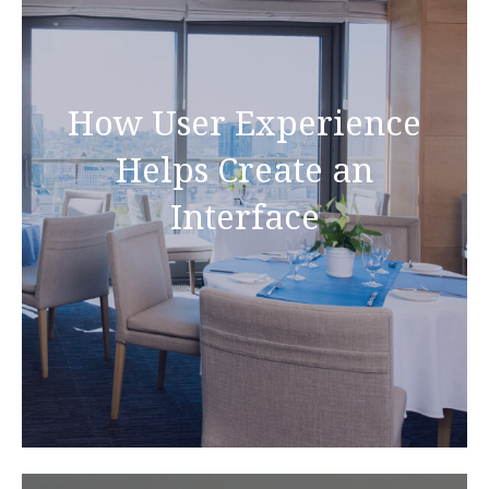
How User Experience
Helps Create an
Interface