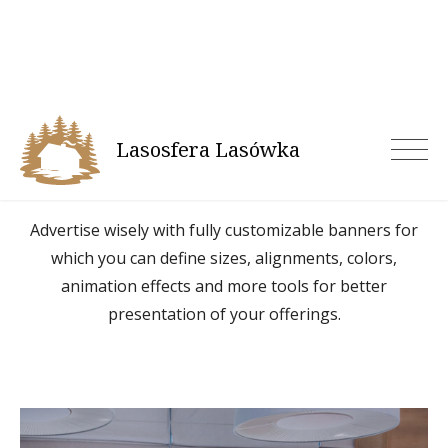
Skip
to
content
Lasosfera Lasówka
Banner Block
Advertise wisely with fully customizable banners for
which you can define sizes, alignments, colors,
animation effects and more tools for better
presentation of your offerings.