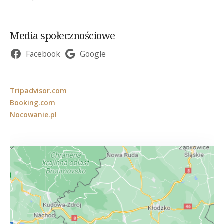
Media społecznościowe
Facebook
Google
Tripadvisor.com
Booking.com
Nocowanie.pl