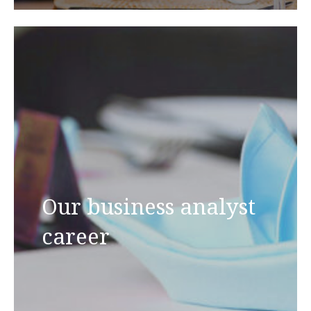
Our business analyst
career