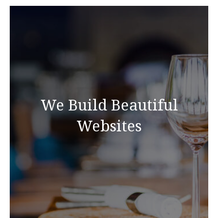
We Build Beautiful
Websites