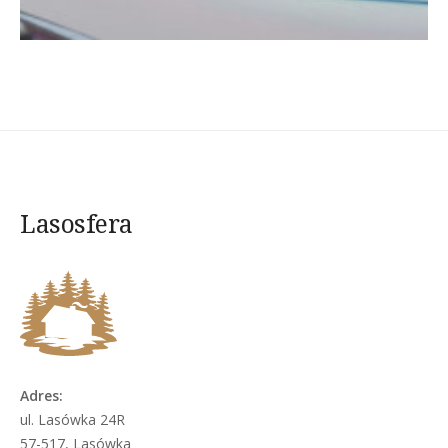
Lasosfera
Adres:
ul. Lasówka 24R
57-517, Lasówka