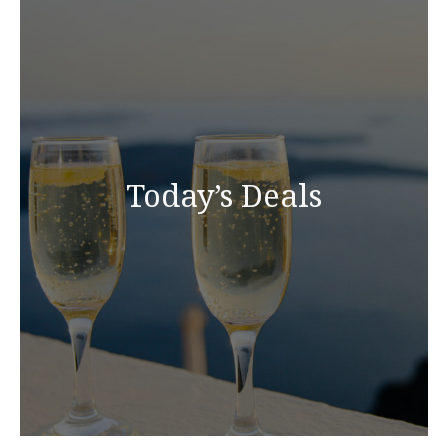
Today’s Deals