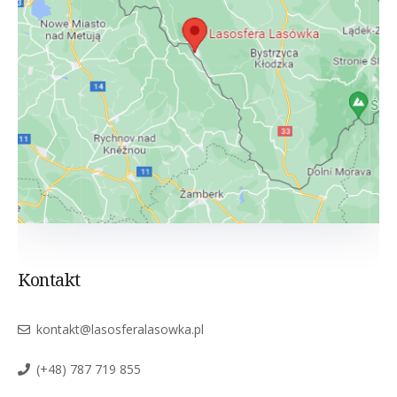
Kontakt
kontakt@lasosferalasowka.pl
(+48) 787 719 855